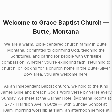
Welcome to Grace Baptist Church —
Butte, Montana
We are a warm, Bible-centered church family in Butte,
Montana, committed to glorifying God, teaching the
Scriptures, and caring for people with Christlike
compassion. Whether you're exploring faith, returning to
church, or looking for a church home in the Butte-Silver
Bow area, you are welcome here.
As an Independent Baptist church, we hold to the King
James Bible and preach God's Word verse by verse every
Sunday. We meet at the Garner Hotel (Montana Room) at
2777 Harrison Ave in Butte — with Sunday School at
10am, morning worship at 11am, an afternoon service at