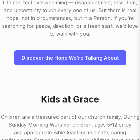
Life can feel overwhelming — disappointment, loss, fear,
and uncertainty touch every one of us. But there is real
hope, not in circumstances, but in a Person. If you’re
searching for peace, direction, or a fresh start, we’d love
to walk with you.
Discover the Hope We’re Talking About
Kids at Grace
Children are a treasured part of our church family. During
Sunday Morning Worship, children, ages 5-12 enjoy
age‑appropriate Bible teaching in a safe, caring