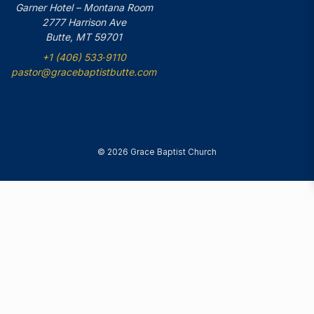
Garner Hotel – Montana Room
2777 Harrison Ave
Butte, MT 59701
+1 (406) 533‑9110
pastor@gracebaptistbutte.com
© 2026 Grace Baptist Church