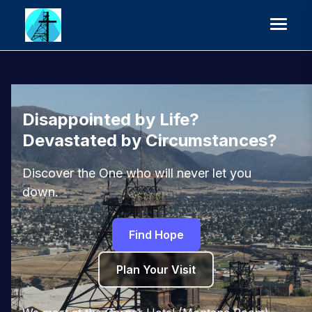
Disappointed by Life?
Devastated by Circumstances?
Discover the One who will never let you
down.
Find Hope
Plan Your Visit