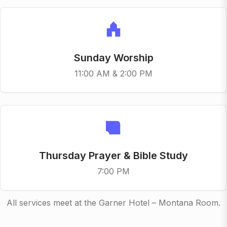
Sunday Worship
11:00 AM & 2:00 PM
Thursday Prayer & Bible Study
7:00 PM
All services meet at the Garner Hotel – Montana Room.