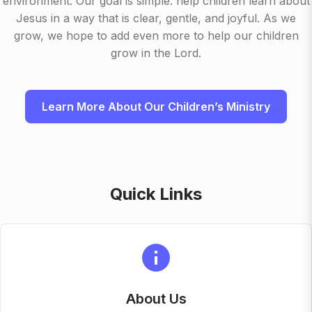
environment. Our goal is simple: help children learn about
Jesus in a way that is clear, gentle, and joyful. As we
grow, we hope to add even more to help our children
grow in the Lord.
Learn More About Our Children’s Ministry
Quick Links
About Us