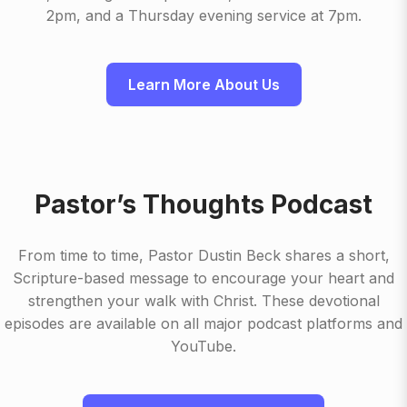
2pm, and a Thursday evening service at 7pm.
Learn More About Us
Pastor’s Thoughts Podcast
From time to time, Pastor Dustin Beck shares a short,
Scripture-based message to encourage your heart and
strengthen your walk with Christ. These devotional
episodes are available on all major podcast platforms and
YouTube.