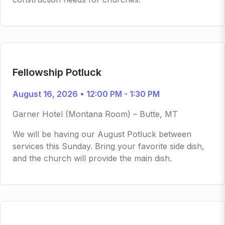
Fellowship Potluck
August 16, 2026 • 12:00 PM - 1:30 PM
Garner Hotel (Montana Room) – Butte, MT
We will be having our August Potluck between
services this Sunday. Bring your favorite side dish,
and the church will provide the main dish.