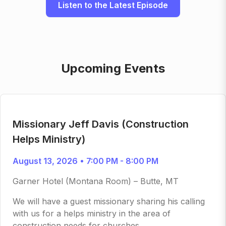
Listen to the Latest Episode
Upcoming Events
Missionary Jeff Davis (Construction
Helps Ministry)
August 13, 2026 • 7:00 PM - 8:00 PM
Garner Hotel (Montana Room) – Butte, MT
We will have a guest missionary sharing his calling
with us for a helps ministry in the area of
construction needs for churches.