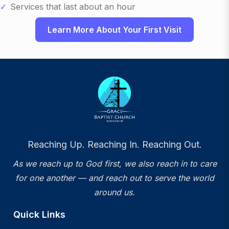
Services that last about an hour
Learn More About Your First Visit
Reaching Up. Reaching In. Reaching Out.
As we reach up to God first, we also reach in to care
for one another — and reach out to serve the world
around us.
Quick Links