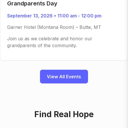
Grandparents Day
September 13, 2026 • 11:00 am - 12:00 pm
Garner Hotel (Montana Room) – Butte, MT
Join us as we celebrate and honor our
grandparents of the community.
View All Events
Find Real Hope