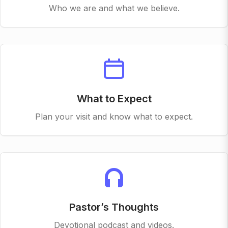
Who we are and what we believe.
What to Expect
Plan your visit and know what to expect.
Pastor’s Thoughts
Devotional podcast and videos.