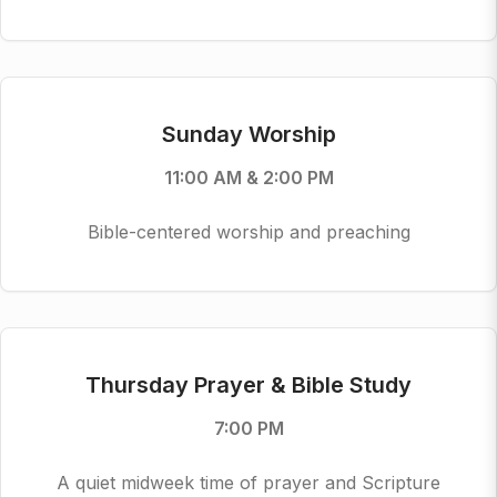
Sunday Worship
11:00 AM & 2:00 PM
Bible-centered worship and preaching
Thursday Prayer & Bible Study
7:00 PM
A quiet midweek time of prayer and Scripture