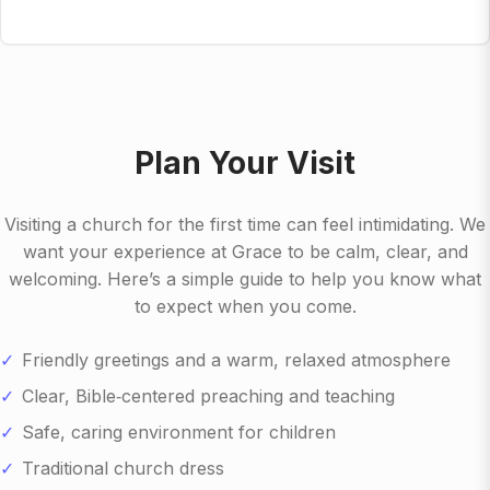
Plan Your Visit
Visiting a church for the first time can feel intimidating. We
want your experience at Grace to be calm, clear, and
welcoming. Here’s a simple guide to help you know what
to expect when you come.
Friendly greetings and a warm, relaxed atmosphere
Clear, Bible‑centered preaching and teaching
Safe, caring environment for children
Traditional church dress