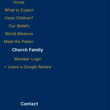
Home
What to Expect
Have Children?
Our Beliefs
World Missions
Meet the Pastor
Church Family
Member Login
⭐ Leave a Google Review
Contact