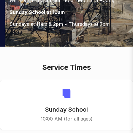
We meet at the Garner Hotel (Montana Room)
Sunday School at 10am
Sundays at 11am & 2pm • Thursdays at 7pm
Service Times
Sunday School
10:00 AM (for all ages)