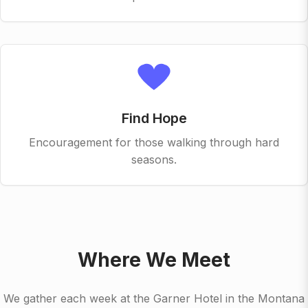
Find Hope
Encouragement for those walking through hard
seasons.
Where We Meet
We gather each week at the Garner Hotel in the Montana