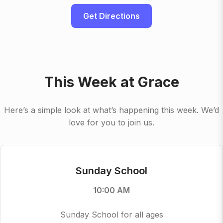
Get Directions
This Week at Grace
Here’s a simple look at what’s happening this week. We’d
love for you to join us.
Sunday School
10:00 AM
Sunday School for all ages