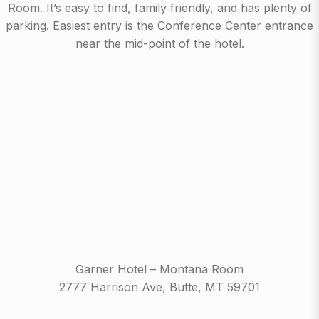
Room. It’s easy to find, family‑friendly, and has plenty of
parking. Easiest entry is the Conference Center entrance
near the mid-point of the hotel.
Garner Hotel – Montana Room
2777 Harrison Ave, Butte, MT 59701