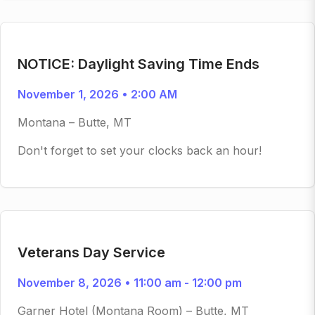
NOTICE: Daylight Saving Time Ends
November 1, 2026 • 2:00 AM
Montana – Butte, MT
Don't forget to set your clocks back an hour!
Veterans Day Service
November 8, 2026 • 11:00 am - 12:00 pm
Garner Hotel (Montana Room) – Butte, MT