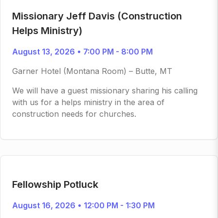
Missionary Jeff Davis (Construction
Helps Ministry)
August 13, 2026 • 7:00 PM - 8:00 PM
Garner Hotel (Montana Room) – Butte, MT
We will have a guest missionary sharing his calling
with us for a helps ministry in the area of
construction needs for churches.
Fellowship Potluck
August 16, 2026 • 12:00 PM - 1:30 PM