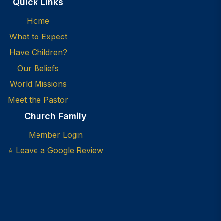
Quick Links
Home
What to Expect
Have Children?
Our Beliefs
World Missions
Meet the Pastor
Church Family
Member Login
⭐ Leave a Google Review