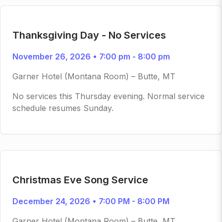
Thanksgiving Day - No Services
November 26, 2026 • 7:00 pm - 8:00 pm
Garner Hotel (Montana Room) – Butte, MT
No services this Thursday evening. Normal service
schedule resumes Sunday.
Christmas Eve Song Service
December 24, 2026 • 7:00 PM - 8:00 PM
Garner Hotel (Montana Room) – Butte, MT