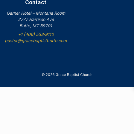
Contact
Garner Hotel – Montana Room
2777 Harrison Ave
Butte, MT 59701
+1 (406) 533‑9110
pastor@gracebaptistbutte.com
© 2026 Grace Baptist Church