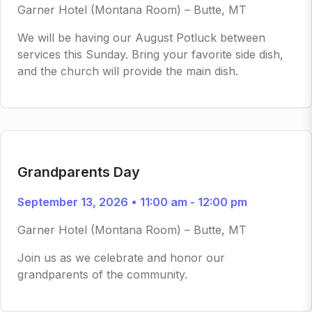
Garner Hotel (Montana Room) – Butte, MT
We will be having our August Potluck between
services this Sunday. Bring your favorite side dish,
and the church will provide the main dish.
Grandparents Day
September 13, 2026 • 11:00 am - 12:00 pm
Garner Hotel (Montana Room) – Butte, MT
Join us as we celebrate and honor our
grandparents of the community.