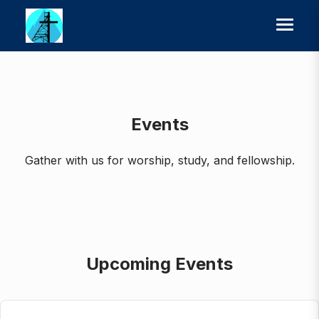
Events
Gather with us for worship, study, and fellowship.
Upcoming Events