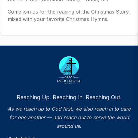
Come join us for the reading of the Christmas Story,
mixed with your favorite Christmas Hymns.
Reaching Up. Reaching In. Reaching Out.
As we reach up to God first, we also reach in to care
for one another — and reach out to serve the world
around us.