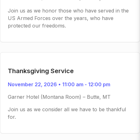
Join us as we honor those who have served in the
US Armed Forces over the years, who have
protected our freedoms.
Thanksgiving Service
November 22, 2026 • 11:00 am - 12:00 pm
Garner Hotel (Montana Room) – Butte, MT
Join us as we consider all we have to be thankful
for.