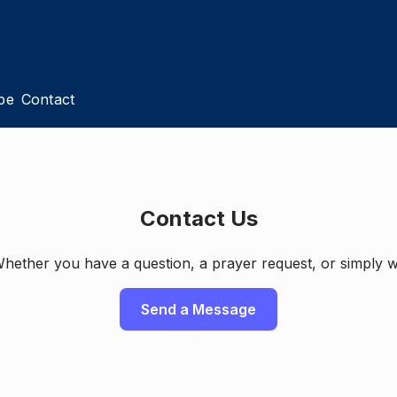
pe
Contact
Contact Us
ether you have a question, a prayer request, or simply w
Send a Message