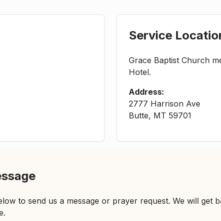
Service Locatio
Grace Baptist Church me
Hotel.
Address:
2777 Harrison Ave
Butte, MT 59701
essage
low to send us a message or prayer request. We will get b
e.