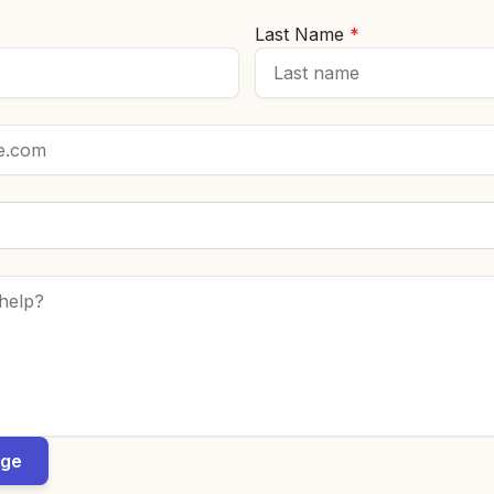
Last Name
*
*
age