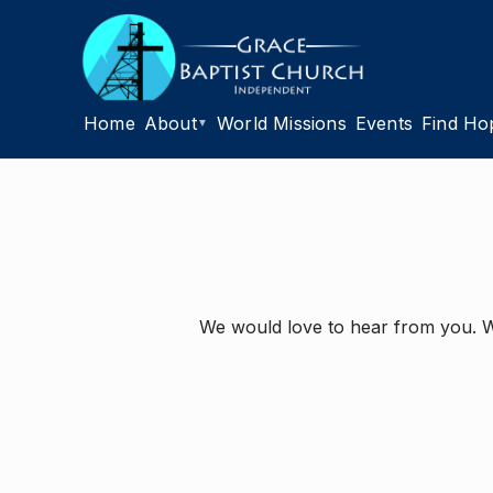
Home
About
World Missions
Events
Find Ho
▼
We would love to hear from you. Wh