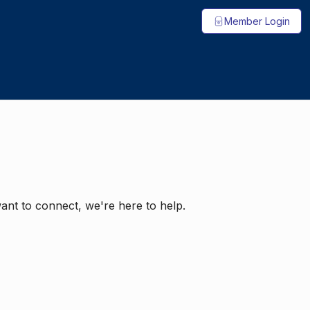
Member Login
ant to connect, we're here to help.