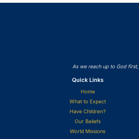
As we reach up to God first,
Quick Links
Home
What to Expect
Have Children?
Our Beliefs
World Missions