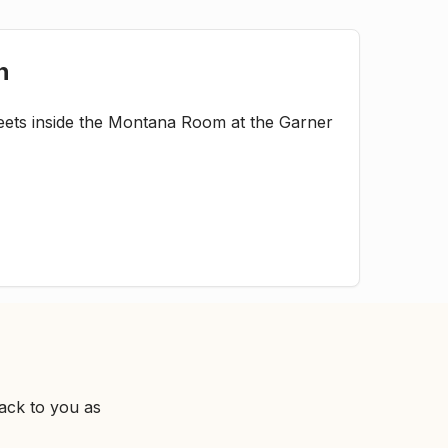
n
ets inside the Montana Room at the Garner
ack to you as