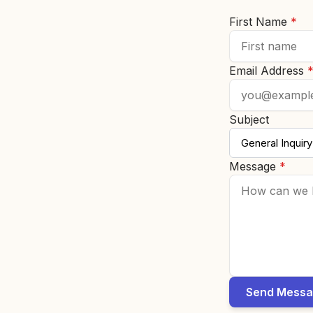
First Name
*
Email Address
Subject
Message
*
Send Mess