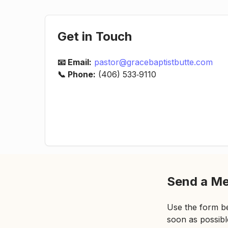
Get in Touch
📧 Email:
pastor@gracebaptistbutte.com
📞 Phone:
(406) 533‑9110
Send a M
Use the form be
soon as possibl