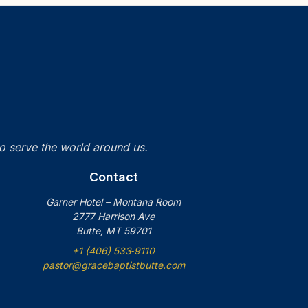
to serve the world around us.
Contact
Garner Hotel – Montana Room
2777 Harrison Ave
Butte, MT 59701
+1 (406) 533‑9110
pastor@gracebaptistbutte.com