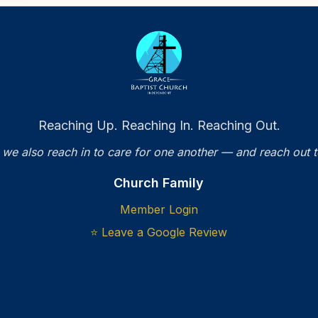
Reaching Up. Reaching In. Reaching Out.
 we also reach in to care for one another — and reach out 
Church Family
Member Login
⭐ Leave a Google Review