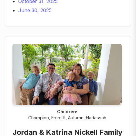
October 31, 2025
June 30, 2025
Children:
Champion, Emmitt, Autumn, Hadassah
Jordan & Katrina Nickell Family