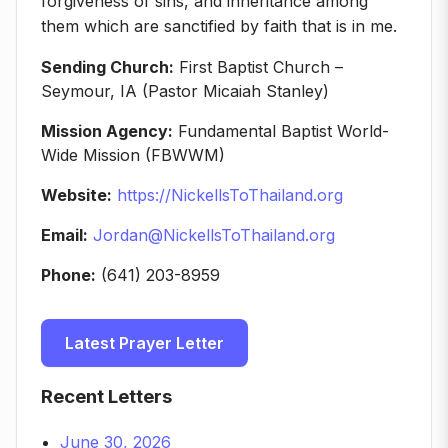
forgiveness of sins, and inheritance among
them which are sanctified by faith that is in me.
Sending Church:
First Baptist Church –
Seymour, IA (Pastor Micaiah Stanley)
Mission Agency:
Fundamental Baptist World-
Wide Mission (FBWWM)
Website:
https://NickellsToThailand.org
Email:
Jordan@NickellsToThailand.org
Phone:
(641) 203-8959
Latest Prayer Letter
Recent Letters
June 30, 2026