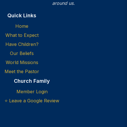
around us.
Quick Links
Home
What to Expect
Have Children?
Our Beliefs
World Missions
Meet the Pastor
Church Family
Member Login
⭐ Leave a Google Review