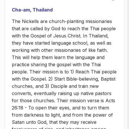
Cha-am, Thailand
The Nickells are church-planting missionaries
that are called by God to reach the Thai people
with the Gospel of Jesus Christ. In Thailand,
they have started language school, as well as
working with other missionaries of like faith.
This will help them learn the language and
practice sharing the gospel with the Thai
people. Their mission is to 1) Reach Thai people
with the Gospel. 2) Start Bible-believing, Baptist
churches, and 3) Disciple and train new
converts, eventually raising up native pastors
for those churches. Their mission verse is Acts
26:18 - To open their eyes, and to turn them
from darkness to light, and from the power of
Satan unto God, that they may receive