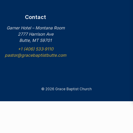
Contact
Garner Hotel – Montana Room
2777 Harrison Ave
Butte, MT 59701
+1 (406) 533‑9110
pastor@gracebaptistbutte.com
© 2026 Grace Baptist Church