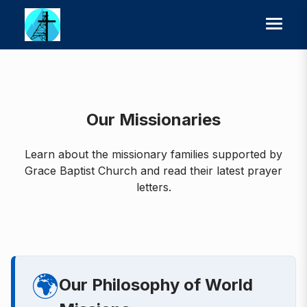
Our Missionaries
Learn about the missionary families supported by
Grace Baptist Church and read their latest prayer
letters.
🌍
Our Philosophy of World