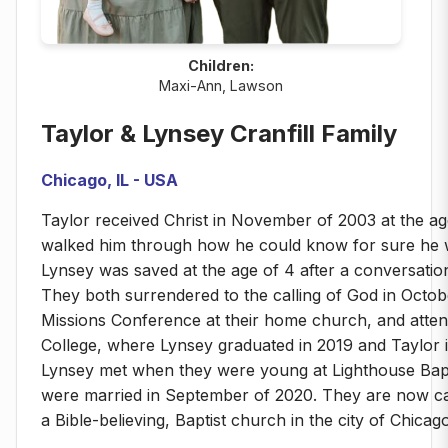
Children:
Maxi-Ann, Lawson
Taylor & Lynsey Cranfill Family
Chicago, IL - USA
Taylor received Christ in November of 2003 at the age
walked him through how he could know for sure he 
Lynsey was saved at the age of 4 after a conversatio
They both surrendered to the calling of God in Octob
Missions Conference at their home church, and attend
College, where Lynsey graduated in 2019 and Taylor 
Lynsey met when they were young at Lighthouse Bap
were married in September of 2020. They are now cal
a Bible-believing, Baptist church in the city of Chicago,