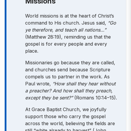
Missions
World missions is at the heart of Christ’s
command to His church. Jesus said,
“Go
ye therefore, and teach all nations…”
(Matthew 28:19), reminding us that the
gospel is for every people and every
place.
Missionaries go because they are called,
and churches send because Scripture
compels us to partner in the work. As
Paul wrote,
“How shall they hear without
a preacher? And how shall they preach,
except they be sent?”
(Romans 10:14–15).
At Grace Baptist Church, we joyfully
support those who carry the gospel
across the world, believing the fields are
still “white already to harvest” (John