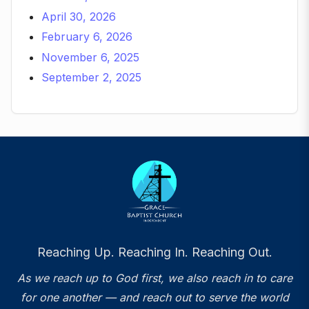
April 30, 2026
February 6, 2026
November 6, 2025
September 2, 2025
Reaching Up. Reaching In. Reaching Out.
As we reach up to God first, we also reach in to care
for one another — and reach out to serve the world