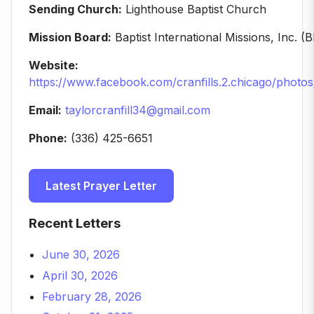
Sending Church:
Lighthouse Baptist Church
Mission Board:
Baptist International Missions, Inc. (B
Website:
https://www.facebook.com/cranfills.2.chicago/phot
Email:
taylorcranfill34@gmail.com
Phone:
(336) 425-6651
Latest Prayer Letter
Recent Letters
June 30, 2026
April 30, 2026
February 28, 2026