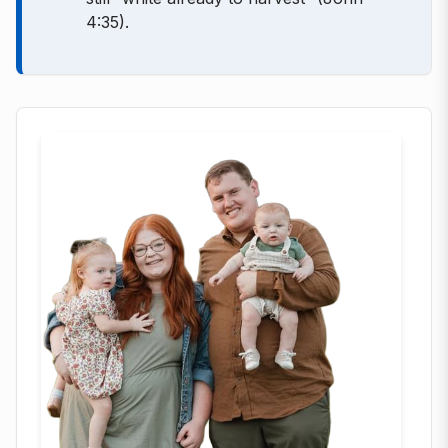
4:35).